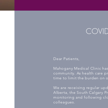
COVID
Dear Patients,
Mahogany Medical Clinic has 
community. As health care pr
time to limit the burden on 
We are receiving regular upd
Alberta, the South Calgary P
monitoring and following cl
colleagues.