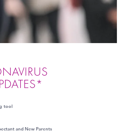
NAVIRUS
UPDATES*
g tool
pectant and New Parents