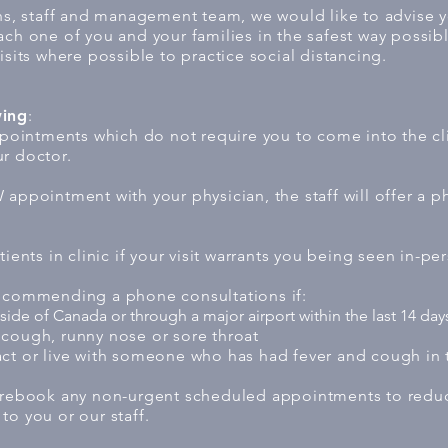
ans, staff and management team, we would like to advise 
ach one of you and your families in the safest way possib
isits where possible to practice social distancing.
wing
:
intments which do not require you to come into the clin
r doctor.
appointment with your physician, the staff will offer a p
ients in clinic if your visit warrants you being seen in-pe
recommending a phone consultations if:
ide of Canada or through a major airport within the last 14 day
cough, runny nose or sore throat
ct or live with someone who has had fever and cough in t
 rebook any non-urgent scheduled appointments to reduce
to you or our staff.