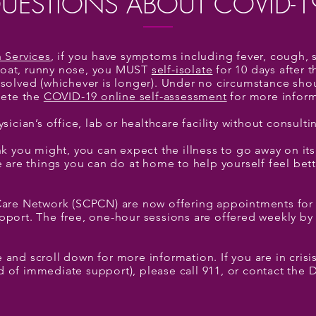
UESTIONS ABOUT COVID-1
h Services
, if you have symptoms including fever, cough, 
throat, runny nose, you MUST
self-isolate
for 10 days after
solved (whichever is longer). Under no circumstance sho
lete the
COVID-19 online self-assessment
for more inform
ysician’s office, lab or healthcare facility without consult
k you might, you can expect the illness to go away on its
e are things you can do at home to help yourself feel bet
Care Network (SCPCN) are now offering appointments for
port. The free, one-hour sessions are offered weekly by
and scroll down for more information. If you are in crisis
eed of immediate support), please call 911, or contact the D