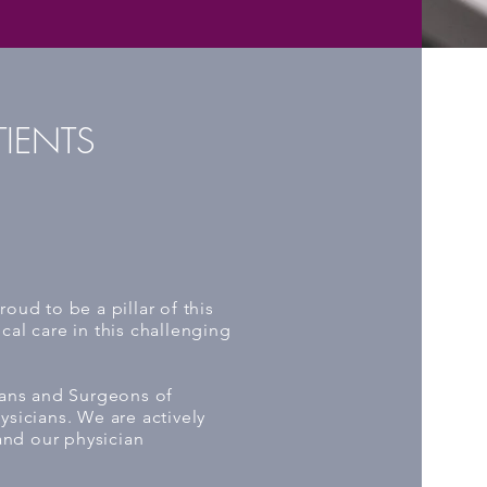
TIENTS
oud to be a pillar of this
al care in this challenging
ians and Surgeons of
sicians. We are actively
and our physician