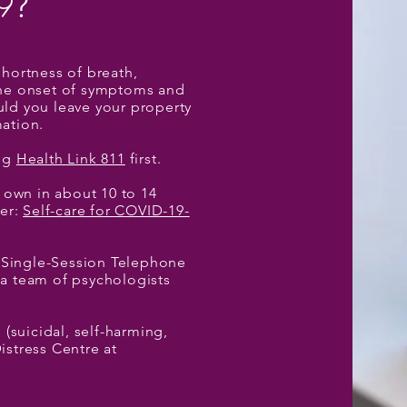
9
?
shortness of breath,
 the onset of symptoms and
uld you leave your property
ation.
ing
Health Link 811
first.
 own in about 10 to 14
ter:
Self-care for COVID-19-
 Single-Session Telephone
 a team of psychologists
 (suicidal, self-harming,
istress Centre at