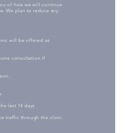
you of how we will continue
le. We plan to reduce any
ic will be offered as
hone consultation if
rson.
s
he last 14 days
 traffic through the clinic