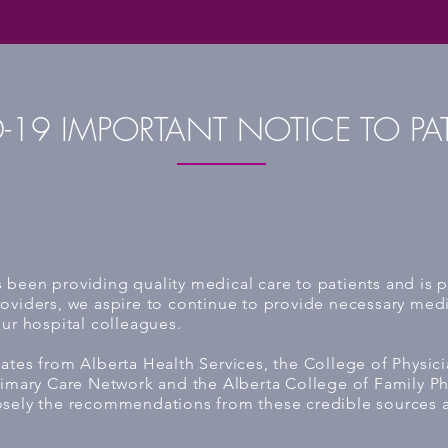
-19 IMPORTANT NOTICE TO PA
been providing quality medical care to patients and is pr
oviders, we aspire to continue to provide necessary medic
our hospital colleagues.
ates from Alberta Health Services, the College of Physic
rimary Care Network and the Alberta College of Family Phy
osely the recommendations from these credible sources 