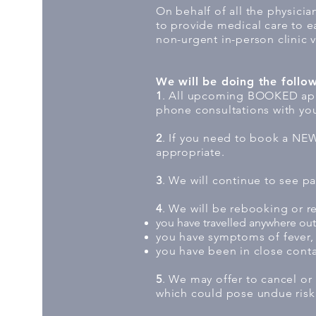
On behalf of all the physici
to provide medical care to e
non-urgent in-person clinic v
We will be doing the follo
1
. All upcoming BOOKED appo
phone consultations with you
2
. If you need to book a NEW 
appropriate.
3
. We will continue to see pat
4
. We will be rebooking or 
you have travelled anywhere outs
you have symptoms of fever, 
you have been in close conta
5
. We may offer to cancel or
which could pose undue risk 