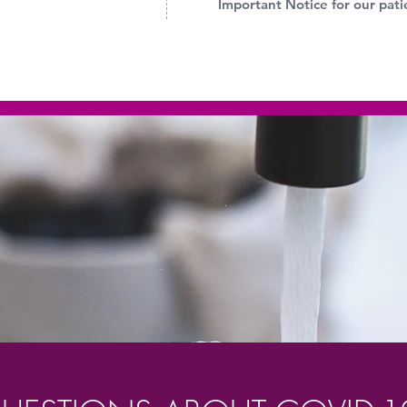
Important Notice for our pati
STOP