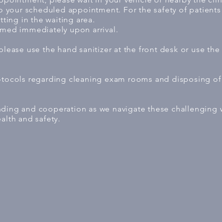
to your scheduled appointment. For the safety of patients 
tting in the waiting area.
omed immediately upon arrival.
 please use the hand sanitizer at the front desk or use t
rotocols regarding cleaning exam rooms and disposing 
nding and cooperation as we navigate these challenging
alth and safety.