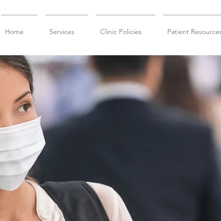
Home
Services
Clinic Policies
Patient Resource