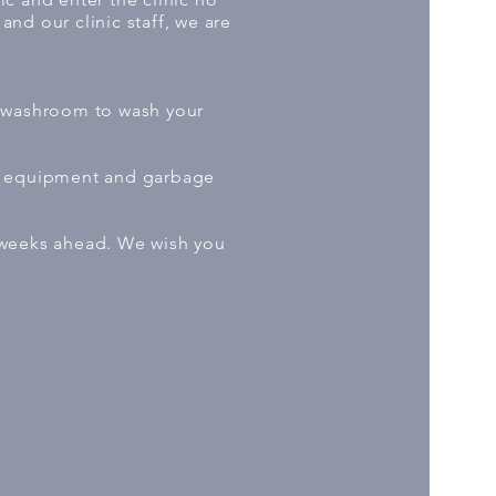
and our clinic staff, we are
he washroom to wash your
of equipment and garbage
 weeks ahead. We wish you