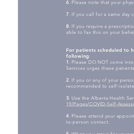
6
. Please note that your physi
7
. If you call for a same day 
8
. If you require a prescripti
able to fax this on your beha
For patients scheduled to h
following
:
1
. Please DO NOT come into t
Services urges these patients 
2
. If you or any of your pers
recommended to self-isolate 
3
. Use the Alberta Health Se
19/Pages/COVID-Self-Assess
4
. Please attend your appoin
to-person contact.
5
. When you arrive for your a