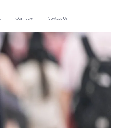
s
Our Team
Contact Us