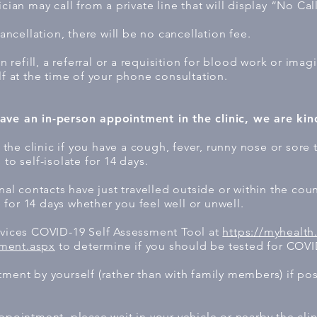
cian may call from a private line that will display “No Cal
cancellation, there will be no cancellation fee.
on refill, a referral or a requisition for blood work or imag
lf at the time of your phone consultation.
ave an in-person appointment in the clinic, we are kin
he clinic if you have a cough, fever, runny nose or sore 
to self-isolate for 14 days.
onal contacts have just travelled outside or within the coun
for 14 days whether you feel well or unwell.
rvices COVID-19 Self Assessment Tool at
https://myhealth
ment.aspx
to determine if you should be tested for COVI
tment by yourself (rather than with family members) if po
ppointment, please wait in your vehicle or nearby the clin