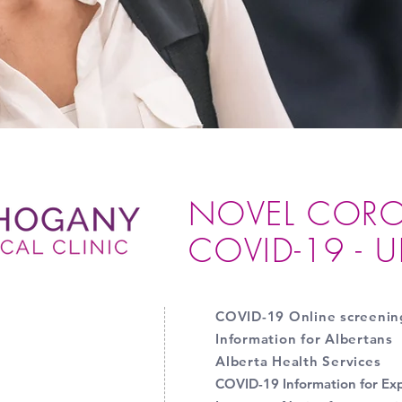
NOVEL CORO
COVID-19 - 
COVID-19 Online screenin
Information for Albertans
Alberta Health Services
COVID-19 Information for Ex