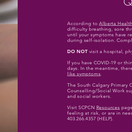
Q
According to
Alberta Healt
difficulty breathing, sore 
until your symptoms have re
during self-isolation. Comp
DO NOT
visit a hospital, ph
If you have COVID-19 or thin
days. In the meantime, ther
like symptoms
.
The South Calgary Primary 
Counselling/Social Work sup
and social workers.
Visit SCPCN
Resources
page 
feeling at risk, or are in n
403.266.4357 (HELP).