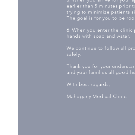
earlier than 5 minutes prior 
trying to minimize patients si
The goal is for you to be ro
6
. When you enter the clinic
hands with soap and water.
We continue to follow all p
safely.
Thank you for your understa
and your families all good he
With best regards,
Mahogany Medical Clinic.