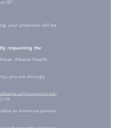
ler ID”.
ing, your physician will be
dly requesting the
throat. Alberta Health
try, you are strongly
.alberta.ca/journey/covid-
D-19.
ssible to minimize person-
ic and enter the clinic no